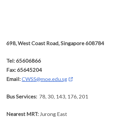
698, West Coast Road, Singapore 608784
Tel: 65606866
Fax: 65645204
Email:
CWSS@moe.edu.sg
Bus Services:
78, 30, 143, 176, 201
Nearest MRT:
Jurong East