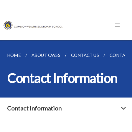
HOME
ABOUT CWSS
CONTACT US
CONTACT
Contact Information
Contact Information