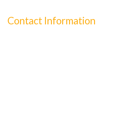
Contact Information