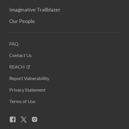
Imaginative Trailblazer
Our People
FAQ
Contact Us
REACH
Report Vulnerability
Privacy Statement
Terms of Use