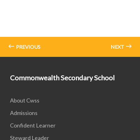
PREVIOUS
NEXT
Commonwealth Secondary School
About Cwss
Admissions
Confident Learner
Steward Leader