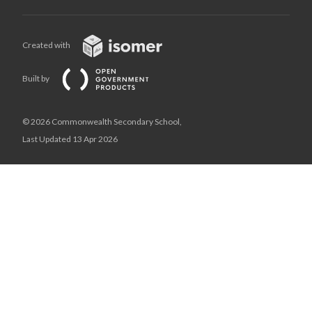
Created with
Built by
© 2026 Commonwealth Secondary School,
Last Updated 13 Apr 2026