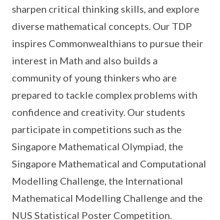
sharpen critical thinking skills, and explore
diverse mathematical concepts. Our TDP
inspires Commonwealthians to pursue their
interest in Math and also builds a
community of young thinkers who are
prepared to tackle complex problems with
confidence and creativity. Our students
participate in competitions such as the
Singapore Mathematical Olympiad, the
Singapore Mathematical and Computational
Modelling Challenge, the International
Mathematical Modelling Challenge and the
NUS Statistical Poster Competition.