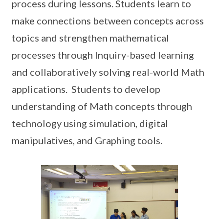
process during lessons. Students learn to
make connections between concepts across
topics and strengthen mathematical
processes through Inquiry-based learning
and collaboratively solving real-world Math
applications. Students to develop
understanding of Math concepts through
technology using simulation, digital
manipulatives, and Graphing tools.