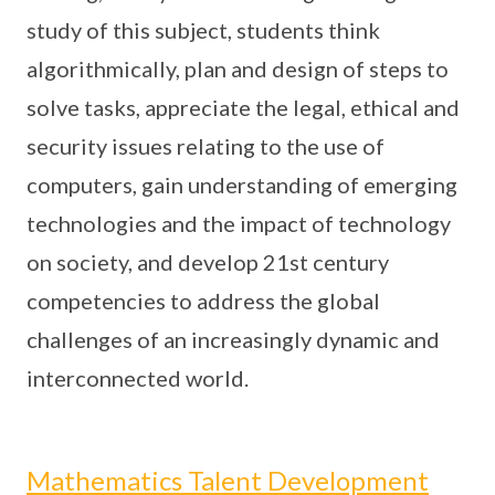
study of this subject, students think
algorithmically, plan and design of steps to
solve tasks, appreciate the legal, ethical and
security issues relating to the use of
computers, gain understanding of emerging
technologies and the impact of technology
on society, and develop 21st century
competencies to address the global
challenges of an increasingly dynamic and
interconnected world.
Mathematics Talent Development