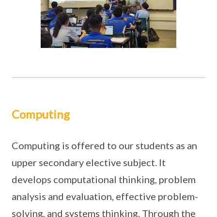
Computing
Computing is offered to our students as an
upper secondary elective subject. It
develops computational thinking, problem
analysis and evaluation, effective problem-
solving, and systems thinking. Through the