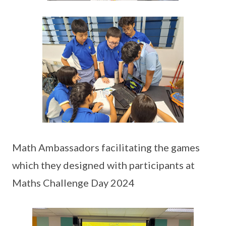
Math Ambassadors facilitating the games
which they designed with participants at
Maths Challenge Day 2024