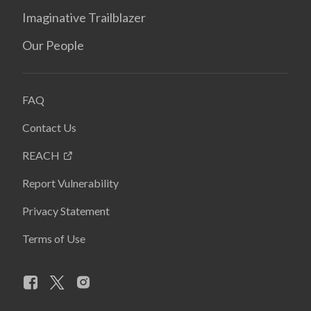
Imaginative Trailblazer
Our People
FAQ
Contact Us
REACH
Report Vulnerability
Privacy Statement
Terms of Use