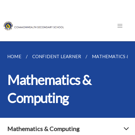
HOME
CONFIDENT LEARNER
MATHEMATICS & 
Mathematics &
Computing
Mathematics & Computing