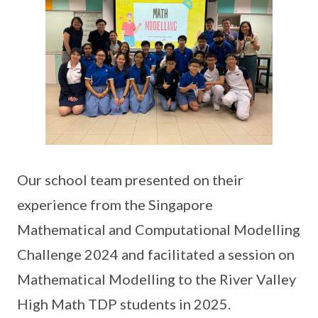
Our school team presented on their
experience from the Singapore
Mathematical and Computational Modelling
Challenge 2024 and facilitated a session on
Mathematical Modelling to the River Valley
High Math TDP students in 2025.