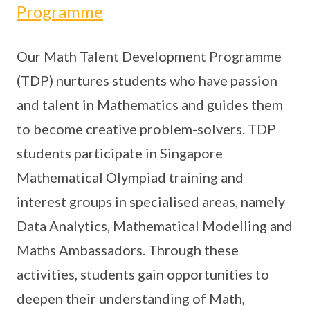
Programme
Our Math Talent Development Programme
(TDP) nurtures students who have passion
and talent in Mathematics and guides them
to become creative problem-solvers. TDP
students participate in Singapore
Mathematical Olympiad training and
interest groups in specialised areas, namely
Data Analytics, Mathematical Modelling and
Maths Ambassadors. Through these
activities, students gain opportunities to
deepen their understanding of Math,