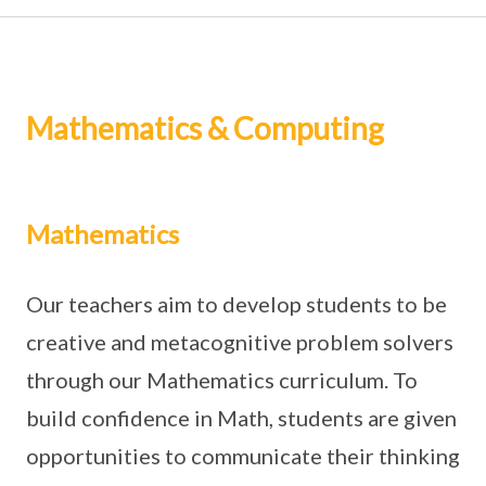
Mathematics & Computing
Mathematics
Our teachers aim to develop students to be
creative and metacognitive problem solvers
through our Mathematics curriculum. To
build confidence in Math, students are given
opportunities to communicate their thinking