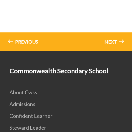
PREVIOUS
NEXT
Commonwealth Secondary School
About Cwss
Admissions
Confident Learner
Steward Leader