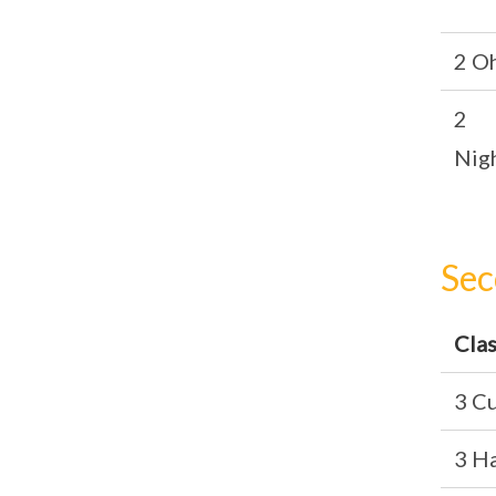
2 O
2
Nig
Sec
Cla
3 Cu
3 H