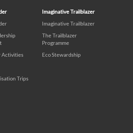
der
Imaginative Trailblazer
der
Imaginative Trailblazer
dership
The Trailblazer
t
Programme
 Activities
Eco Stewardship
isation Trips