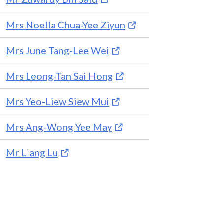
Mrs Noella Chua-Yee Ziyun
Mrs June Tang-Lee Wei
Mrs Leong-Tan Sai Hong
Mrs Yeo-Liew Siew Mui
Mrs Ang-Wong Yee May
Mr Liang Lu