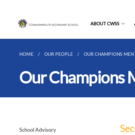
ABOUT CWSS
HOME
OUR PEOPLE
OUR CHAMPIONS MEN
Our Champions 
Sec
School Advisory