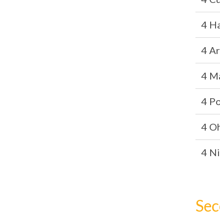
4 H
4 A
4 M
4 P
4 O
4 Ni
Sec