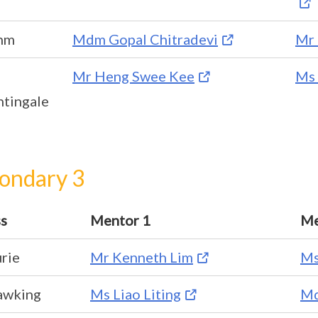
hm
Mdm Gopal Chitradevi
Mr 
Mr Heng Swee Kee
Ms 
htingale
ondary 3
ss
Mentor 1
Me
rie
Mr Kenneth Lim
Ms
awking
Ms Liao Liting
Md