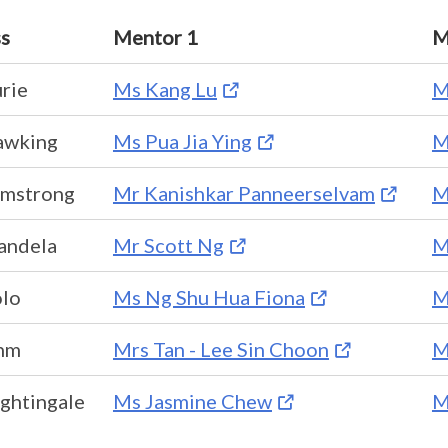
ss
Mentor 1
M
rie
Ms Kang Lu
M
awking
Ms Pua Jia Ying
M
rmstrong
Mr Kanishkar Panneerselvam
M
andela
Mr Scott Ng
M
olo
Ms Ng Shu Hua Fiona
M
hm
Mrs Tan - Lee Sin Choon
M
ghtingale
Ms Jasmine Chew
M