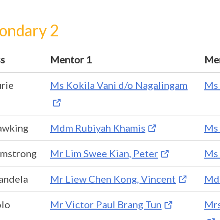
ondary 2
ss
Mentor 1
Men
rie
Ms Kokila Vani d/o Nagalingam
Ms 
awking
Mdm Rubiyah Khamis
Ms 
rmstrong
Mr Lim Swee Kian, Peter
Ms 
andela
Mr Liew Chen Kong, Vincent
Mdm
olo
Mr Victor Paul Brang Tun
Mrs