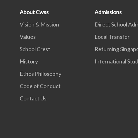
About Cwss
Admissions
Vision & Mission
Direct School Adm
Values
Local Transfer
School Crest
Returning Singap
History
International Stu
Ethos Philosophy
Code of Conduct
Contact Us