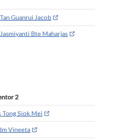
Tan Guanrui Jacob
Jasmiyanti Bte Maharjas
ntor 2
 Tong Siok Mei
m Vineeta