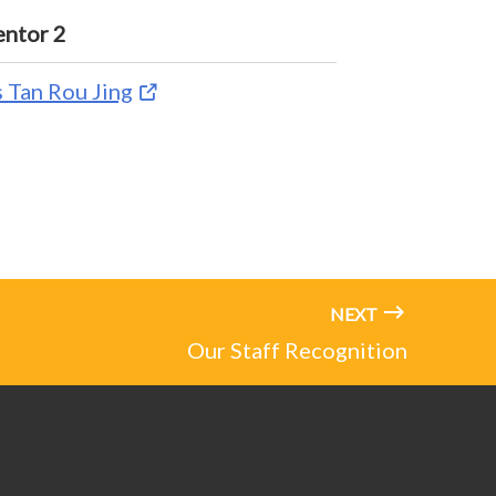
ntor 2
 Tan Rou Jing
NEXT
Our Staff Recognition