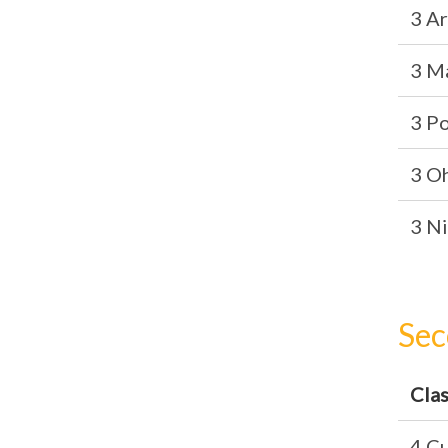
3 A
3 M
3 P
3 O
3 Ni
Sec
Cla
4 Cu