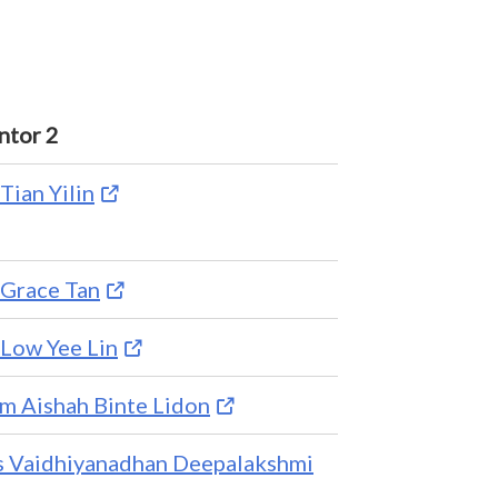
tor 2
Tian Yilin
Grace Tan
Low Yee Lin
 Aishah Binte Lidon
 Vaidhiyanadhan Deepalakshmi