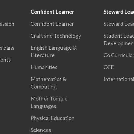
Confident Learner
Steward Lea
ission
Confident Learner
Steward Lea
Craft and Technology
Student Lea
Developmen
oreans
English Language &
Literature
Co Curricular
dents
Humanities
CCE
Mathematics &
International
Computing
Mother Tongue
Languages
Physical Education
Sciences