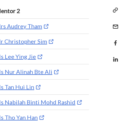
entor 2
rs Audrey Tham
r Christopher Sim
s Lee Ying Jie
s Nur Alinah Bte Ali
s Tan Hui Lin
s Nabilah Binti Mohd Rashid
s Tho Yan Han