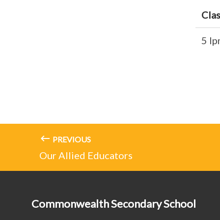
Cla
5 I
PREVIOUS
Our Allied Educators
Commonwealth Secondary School