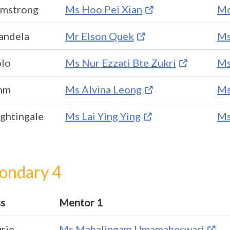
rmstrong
Ms Hoo Pei Xian
Md
andela
Mr Elson Quek
Ms
olo
Ms Nur Ezzati Bte Zukri
Ms
hm
Ms Alvina Leong
Ms
ghtingale
Ms Lai Ying Ying
Ms
ondary 4
ss
Mentor 1
rie
Ms Mahalingam Umamaheswari