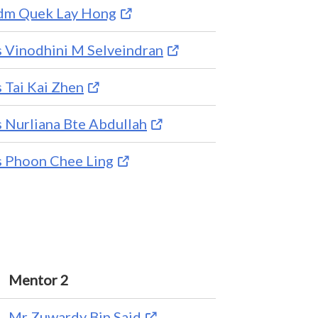
m Quek Lay Hong
 Vinodhini M Selveindran
 Tai Kai Zhen
 Nurliana Bte Abdullah
 Phoon Chee Ling
Mentor 2
Mr Zuwardy Bin Said