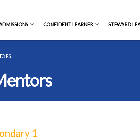
ADMISSIONS
CONFIDENT LEARNER
STEWARD LE
TORS
Mentors
ondary 1