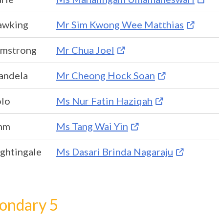
awking
Mr Sim Kwong Wee Matthias
rmstrong
Mr Chua Joel
andela
Mr Cheong Hock Soan
olo
Ms Nur Fatin Haziqah
hm
Ms Tang Wai Yin
ghtingale
Ms Dasari Brinda Nagaraju
ondary 5