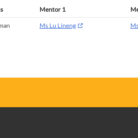
ss
Mentor 1
Me
pman
Ms Lu Lineng
Ms