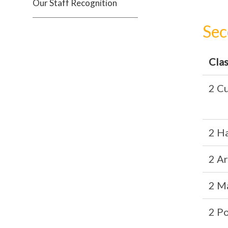
Our Staff Recognition
Sec
Cla
2 Cu
2 H
2 A
2 M
2 P