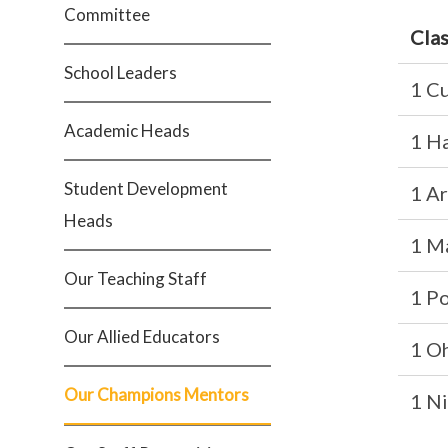
Committee
Cla
School Leaders
1 Cu
Academic Heads
1 H
Student Development
1 A
Heads
1 M
Our Teaching Staff
1 P
Our Allied Educators
1 O
Our Champions Mentors
1 Ni