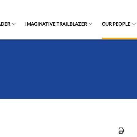
ADER
IMAGINATIVE TRAILBLAZER
OUR PEOPLE