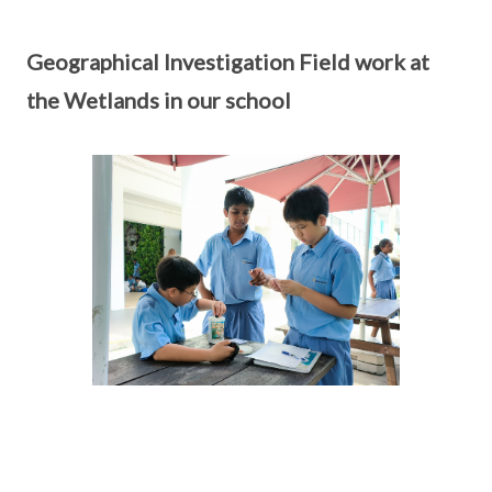
Geographical Investigation Field work at
the Wetlands in our school