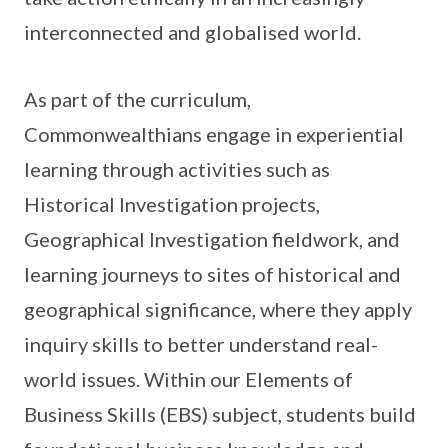
interconnected and globalised world.
As part of the curriculum,
Commonwealthians engage in experiential
learning through activities such as
Historical Investigation projects,
Geographical Investigation fieldwork, and
learning journeys to sites of historical and
geographical significance, where they apply
inquiry skills to better understand real-
world issues. Within our Elements of
Business Skills (EBS) subject, students build