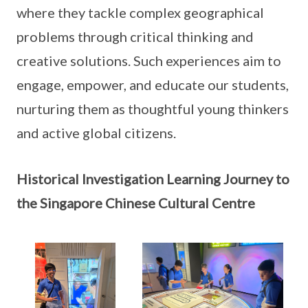
where they tackle complex geographical
problems through critical thinking and
creative solutions. Such experiences aim to
engage, empower, and educate our students,
nurturing them as thoughtful young thinkers
and active global citizens.
Historical Investigation Learning Journey to
the Singapore Chinese Cultural Centre