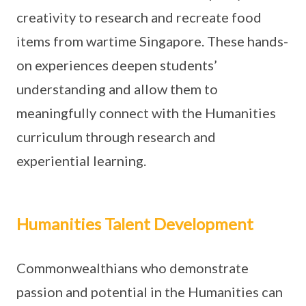
creativity to research and recreate food
items from wartime Singapore. These hands-
on experiences deepen students’
understanding and allow them to
meaningfully connect with the Humanities
curriculum through research and
experiential learning.
Humanities Talent Development
Commonwealthians who demonstrate
passion and potential in the Humanities can