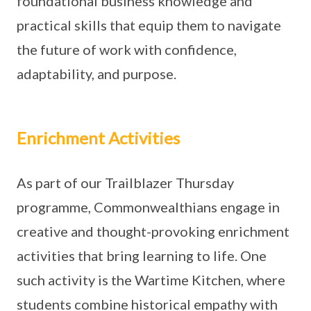
foundational business knowledge and
practical skills that equip them to navigate
the future of work with confidence,
adaptability, and purpose.
Enrichment Activities
As part of our Trailblazer Thursday
programme, Commonwealthians engage in
creative and thought-provoking enrichment
activities that bring learning to life. One
such activity is the Wartime Kitchen, where
students combine historical empathy with