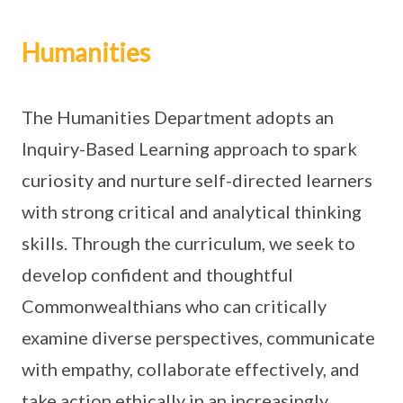
Humanities
The Humanities Department adopts an
Inquiry-Based Learning approach to spark
curiosity and nurture self-directed learners
with strong critical and analytical thinking
skills. Through the curriculum, we seek to
develop confident and thoughtful
Commonwealthians who can critically
examine diverse perspectives, communicate
with empathy, collaborate effectively, and
take action ethically in an increasingly