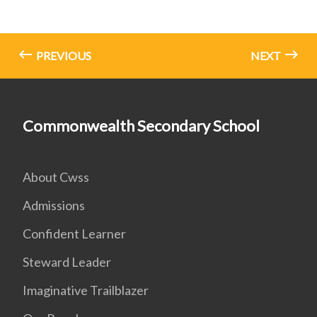
PREVIOUS
NEXT
Commonwealth Secondary School
About Cwss
Admissions
Confident Learner
Steward Leader
Imaginative Trailblazer