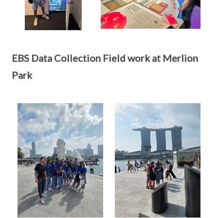
EBS Data Collection Field work at Merlion
Park