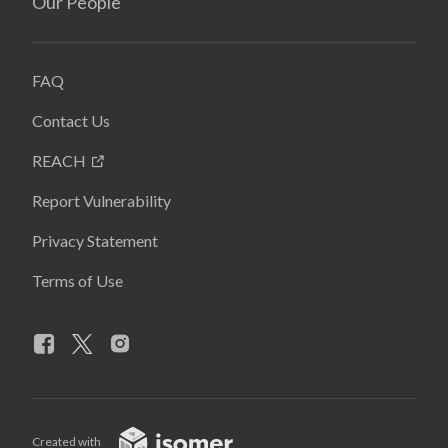
Our People
FAQ
Contact Us
REACH
Report Vulnerability
Privacy Statement
Terms of Use
Created with