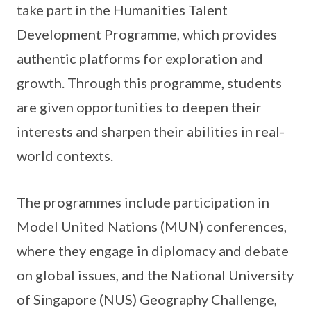
take part in the Humanities Talent
Development Programme, which provides
authentic platforms for exploration and
growth. Through this programme, students
are given opportunities to deepen their
interests and sharpen their abilities in real-
world contexts.
The programmes include participation in
Model United Nations (MUN) conferences,
where they engage in diplomacy and debate
on global issues, and the National University
of Singapore (NUS) Geography Challenge,