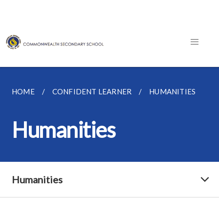
HOME
CONFIDENT LEARNER
HUMANITIES
Humanities
Humanities